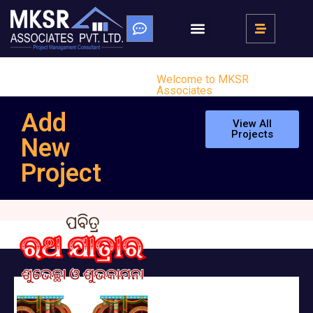
Welcome to MKSR
Associates
Add
View All
Projects
New
Project