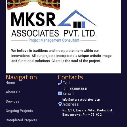
We believe in traditions and incorporate them within our
innovations. All our projects incorporate a unique artistic image
and functional solutions. Client is the soul of the project.
Navigation
Contacts
Call
Home
+91 - 8338833843
Email
About Us
info@mksrassociates.com
Services
Address
Ongoing Projects
No. A/19, Lingaraj Vihar, Pokhariput
Bhubaneswar, Pin – 751002
Completed Projects